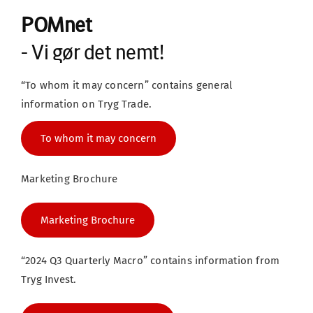
POMnet
- Vi gør det nemt!
“To whom it may concern” contains general 
information on Tryg Trade.
To whom it may concern
Marketing Brochure
Marketing Brochure
“2024 Q3 Quarterly Macro” contains information from 
Tryg Invest.