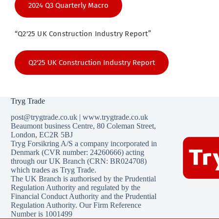
2024 Q3 Quarterly Macro
“Q2'25 UK Construction Industry Report”
Q2'25 UK Construction Industry Report
Tryg Trade
post@trygtrade.co.uk
|
www.trygtrade.co.uk
Beaumont business Centre
,
80 Coleman Street
,
London,
EC2R 5BJ
Tryg Forsikring A/S a company incorporated in
Denmark (CVR number: 24260666) acting
through our UK Branch (CRN: BR024708)
which trades as Tryg Trade.
The UK Branch is authorised by the Prudential
Regulation Authority and regulated by the
Financial Conduct Authority and the Prudential
Regulation Authority. Our Firm Reference
Number is 1001499