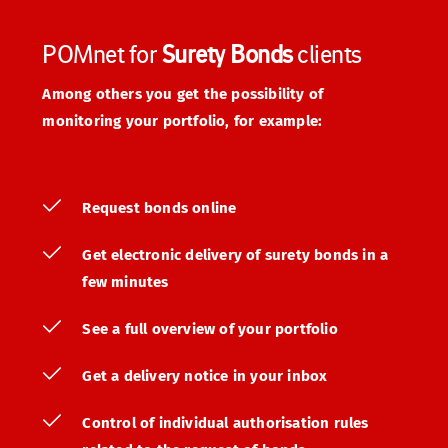
POMnet for 
Surety Bonds
 clients
Among others you get the possibility of 
monitoring your portfolio, for example:
Request bonds online
Get electronic delivery of surety bonds in a 
few minutes
See a full overview of your portfolio
Get a delivery notice in your inbox
Control of individual authorisation rules 