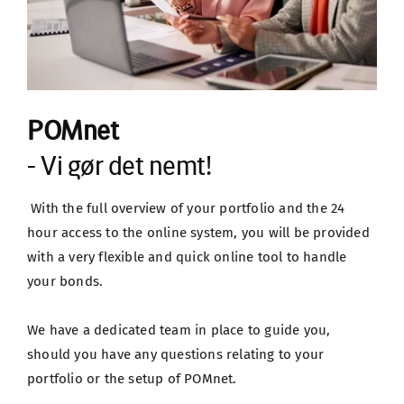
POMnet
- Vi gør det nemt!
 With the full overview of your portfolio and the 24 
hour access to the online system, you will be provided 
with a very flexible and quick online tool to handle 
your bonds.
We have a dedicated team in place to guide you, 
should you have any questions relating to your 
portfolio or the setup of POMnet.