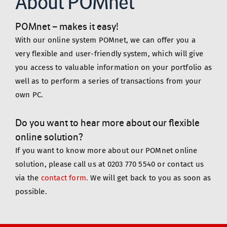
About POMnet
POMnet – makes it easy!  
With our online system POMnet, we can offer you a 
very flexible and user-friendly system, which will give 
you access to valuable information on your portfolio as 
well as to perform a series of transactions from your 
own PC.
Do you want to hear more about our flexible 
online solution?
If you want to know more about our POMnet online 
solution, please call us at 0203 770 5540 or contact us 
via the
contact form.
 We will get back to you as soon as 
possible.