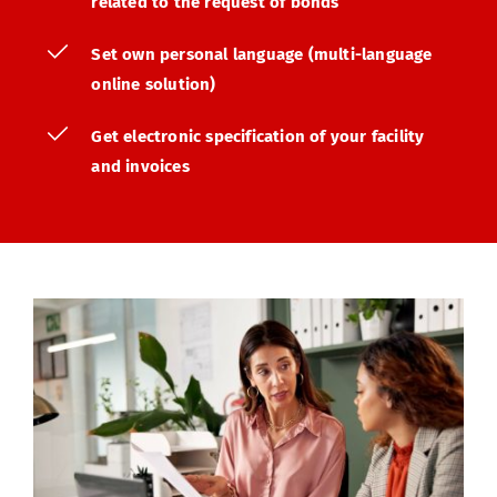
related to the request of bonds
Set own personal language (multi-language 
online solution)
Get electronic specification of your facility 
and invoices